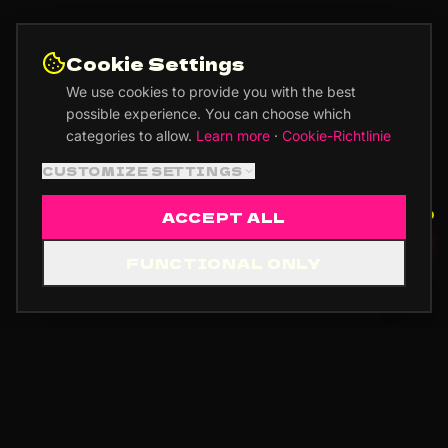
Cookie Settings
We use cookies to provide you with the best
possible experience. You can choose which
categories to allow.
Learn more
·
Cookie-Richtlinie
CUSTOMIZE SETTINGS
ACCEPT ALL
🎵 RECORD ADVISOR
FUNCTIONAL ONLY