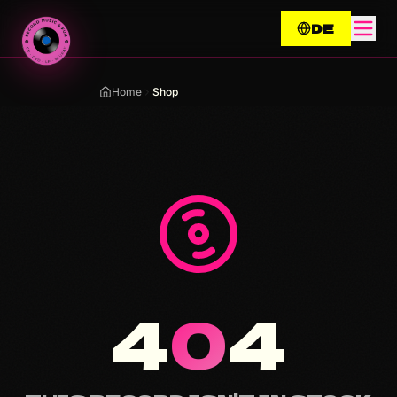
Zum Inhalt springen / Skip to content
DE
Home
Shop
4
0
4